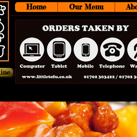
Home
Our Menu
Ab
ine
Main