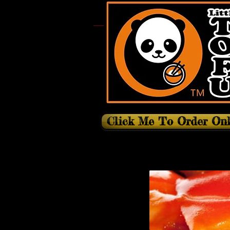
Click Me To Order Onl