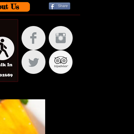
out Us
Share