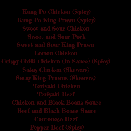
Kung Po Chicken (Spicy)
£4.30
Kung Po King Prawn (Spicy)
£5.00
Sweet and Sour Chicken
£4.30
Sweet and Sour Pork
£4.30
Sweet and Sour King Prawn
£5.00
Lemon Chicken
£4.30
Crispy Chilli Chicken (In Sauce) (Spicy)
£4.60
Satay Chicken (Skewers)
£4.50
Satay King Prawns (Skewers)
£5.00
Teriyaki Chicken
£4.60
Teriyaki Beef
£4.70
Chicken and Black Beans Sauce
£4.30
Beef and Black Beans Sauce
£4.40
Cantonese Beef
£4.60
Pepper Beef (Spicy)
£4.70