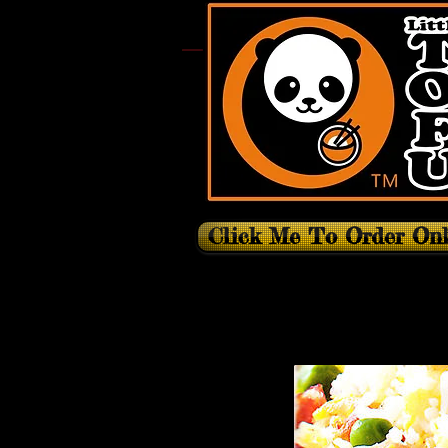
Click Me To Order Onl